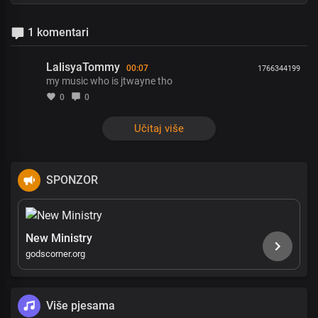
1 komentari
LalisyaTommy
00:07
1766344199
my music who is jtwayne tho
0
0
Učitaj više
SPONZOR
New Ministry
godscorner.org
Više pjesama