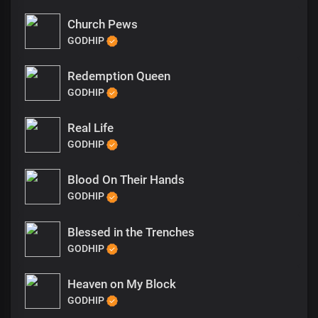
Church Pews
GODHIP
Redemption Queen
GODHIP
Real Life
GODHIP
Blood On Their Hands
GODHIP
Blessed in the Trenches
GODHIP
Heaven on My Block
GODHIP