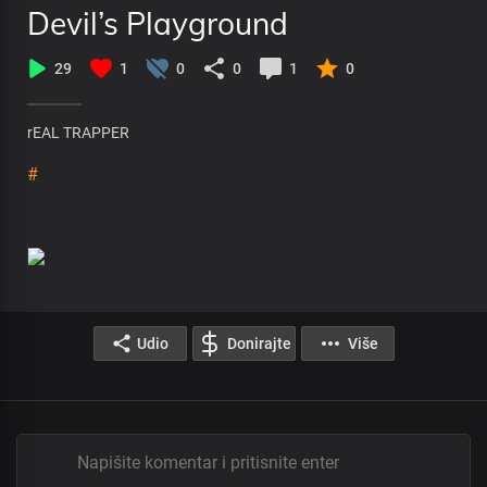
Devil’s Playground
29
1
0
0
1
0
rEAL TRAPPER
#
Udio
Donirajte
Više