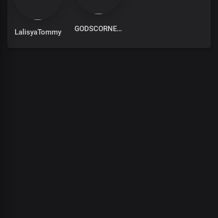
GODSCORNER
LalisyaTommy