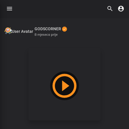
GODSCORNER
8 mjeseca prije