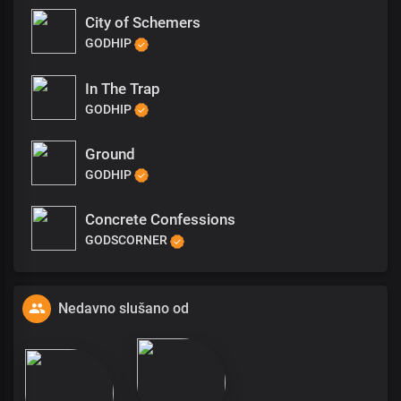
City of Schemers
GODHIP
In The Trap
GODHIP
Ground
GODHIP
Concrete Confessions
GODSCORNER
Nedavno slušano od