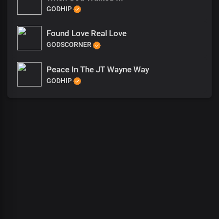
GODHIP
Found Love Real Love
GODSCORNER
Peace In The JT Wayne Way
GODHIP