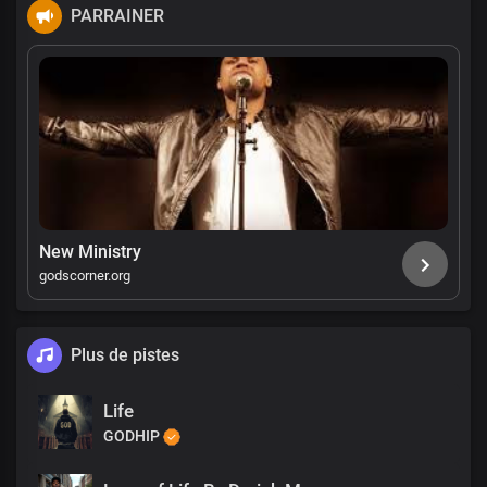
PARRAINER
New Ministry
godscorner.org
Plus de pistes
Life
GODHIP