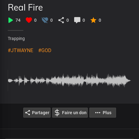
Real Fire
74
0
0
0
0
0
Trapping
#JTWAYNE
#GOD
Partager
Faire un don
Plus