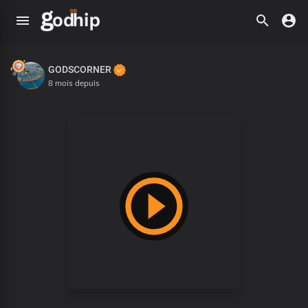
GODSCORNER
8 mois depuis