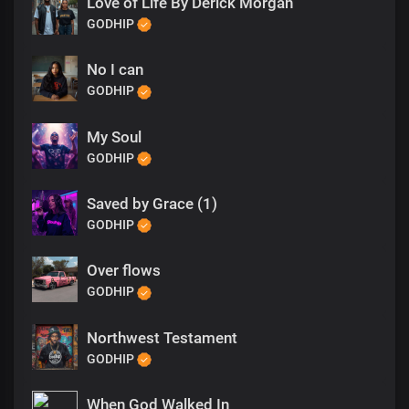
Love of Life By Derick Morgan
GODHIP
No I can
GODHIP
My Soul
GODHIP
Saved by Grace (1)
GODHIP
Over flows
GODHIP
Northwest Testament
GODHIP
When God Walked In