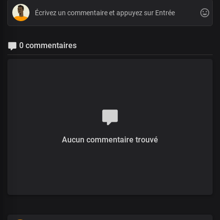
0 commentaires
Aucun commentaire trouvé